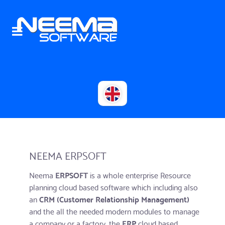
NEEMA ERPSOFT
Neema
ERPSOFT
is a whole enterprise Resource
planning cloud based software which including also
an
CRM (Customer Relationship Management)
and the all the needed modern modules to manage
a company or a factory. the
ERP
cloud based