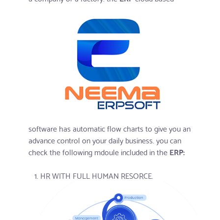
software has automatic flow charts to give you an
advance control on your daily business. you can
check the following mdoule included in the
ERP:
HR WITH FULL HUMAN RESORCE.