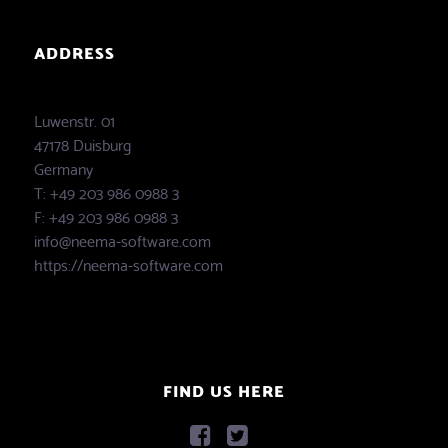
ADDRESS
Luwenstr. 01
47178 Duisburg
Germany
T: +49 203 986 0988 3
F: +49 203 986 0988 3
info@neema-software.com
https://neema-software.com
FIND US HERE