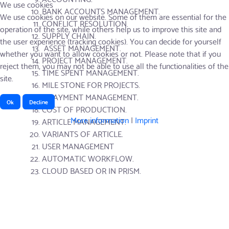
We use cookies
BANK ACCOUNTS MANAGEMENT.
We use cookies on our website. Some of them are essential for the
CONFLICT RESOLUTION.
operation of the site, while others help us to improve this site and
SUPPLY CHAIN.
the user experience (tracking cookies). You can decide for yourself
ASSET MANAGEMENT.
whether you want to allow cookies or not. Please note that if you
PROJECT MANAGEMENT.
reject them, you may not be able to use all the functionalities of the
TIME SPENT MANAGEMENT.
site.
MILE STONE FOR PROJECTS.
E-PAYMENT MANAGEMENT.
Ok
Decline
COST OF PRODUCTION.
More information
|
Imprint
ARTICLE MANAGEMENT.
VARIANTS OF ARTICLE.
USER MANAGEMENT
AUTOMATIC WORKFLOW.
CLOUD BASED OR IN PRISM.