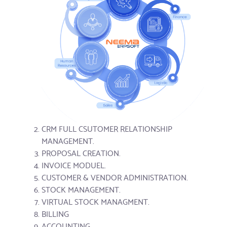
CRM FULL CSUTOMER RELATIONSHIP
MANAGEMENT.
PROPOSAL CREATION.
INVOICE MODUEL.
CUSTOMER & VENDOR ADMINISTRATION.
STOCK MANAGEMENT.
VIRTUAL STOCK MANAGMENT.
BILLING
ACCOUNTING.