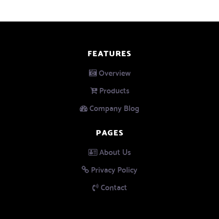
FEATURES
Overview
Products
Company Blog
PAGES
About Us
Privacy Policy
Contact